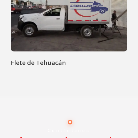
Flete de Tehuacán
Contáctanos