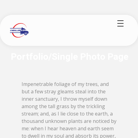
logisticoscaballeros.com
Impenetrable foliage of my trees, and
but a few stray gleams steal into the
inner sanctuary, I throw myself down
among the tall grass by the trickling
stream; and, as I lie close to the earth, a
thousand unknown plants are noticed by
me: when I hear heaven and earth seem
to dwell in my soul and absorb its power,