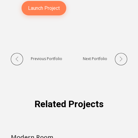
Launch Project
Previous Portfolio
Next Portfolio
Related Projects
Modern Room