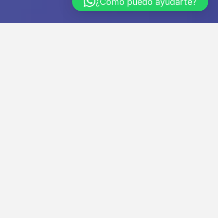
¿Cómo puedo ayudarte?