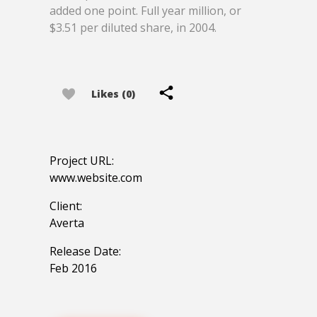
added one point. Full year million, or
$3.51 per diluted share, in 2004.
Likes (0)
Project URL:
www.website.com
Client:
Averta
Release Date:
Feb 2016