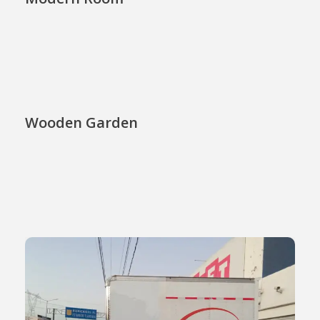
Wooden Garden