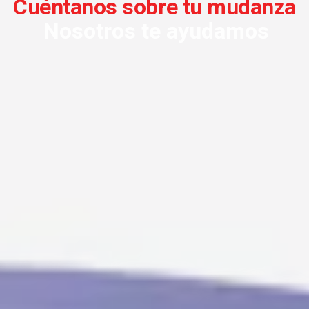
Cuéntanos sobre tu mudanza
Nosotros te ayudamos