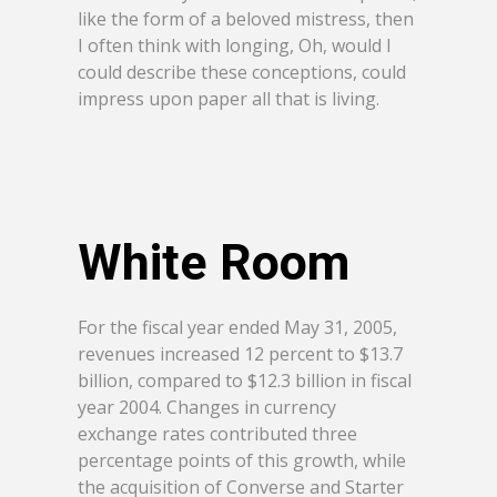
like the form of a beloved mistress, then
I often think with longing, Oh, would I
could describe these conceptions, could
impress upon paper all that is living.
White Room
For the fiscal year ended May 31, 2005,
revenues increased 12 percent to $13.7
billion, compared to $12.3 billion in fiscal
year 2004. Changes in currency
exchange rates contributed three
percentage points of this growth, while
the acquisition of Converse and Starter