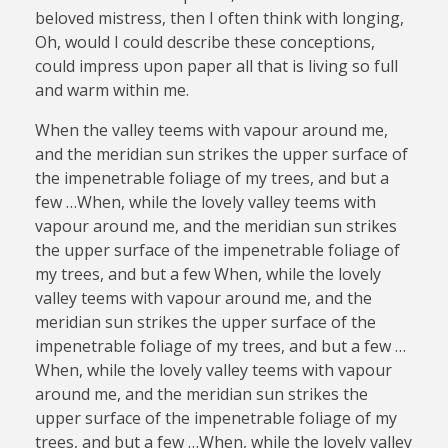
beloved mistress, then I often think with longing,
Oh, would I could describe these conceptions,
could impress upon paper all that is living so full
and warm within me.
When the valley teems with vapour around me,
and the meridian sun strikes the upper surface of
the impenetrable foliage of my trees, and but a
few …When, while the lovely valley teems with
vapour around me, and the meridian sun strikes
the upper surface of the impenetrable foliage of
my trees, and but a few When, while the lovely
valley teems with vapour around me, and the
meridian sun strikes the upper surface of the
impenetrable foliage of my trees, and but a few …
When, while the lovely valley teems with vapour
around me, and the meridian sun strikes the
upper surface of the impenetrable foliage of my
trees, and but a few …When, while the lovely valley