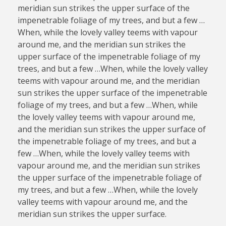
meridian sun strikes the upper surface of the
impenetrable foliage of my trees, and but a few …
When, while the lovely valley teems with vapour
around me, and the meridian sun strikes the
upper surface of the impenetrable foliage of my
trees, and but a few …When, while the lovely valley
teems with vapour around me, and the meridian
sun strikes the upper surface of the impenetrable
foliage of my trees, and but a few …When, while
the lovely valley teems with vapour around me,
and the meridian sun strikes the upper surface of
the impenetrable foliage of my trees, and but a
few …When, while the lovely valley teems with
vapour around me, and the meridian sun strikes
the upper surface of the impenetrable foliage of
my trees, and but a few …When, while the lovely
valley teems with vapour around me, and the
meridian sun strikes the upper surface.