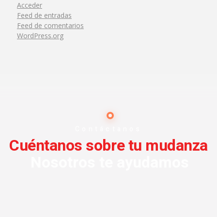
Acceder
Feed de entradas
Feed de comentarios
WordPress.org
Contáctanos
Cuéntanos sobre tu mudanza
Nosotros te ayudamos