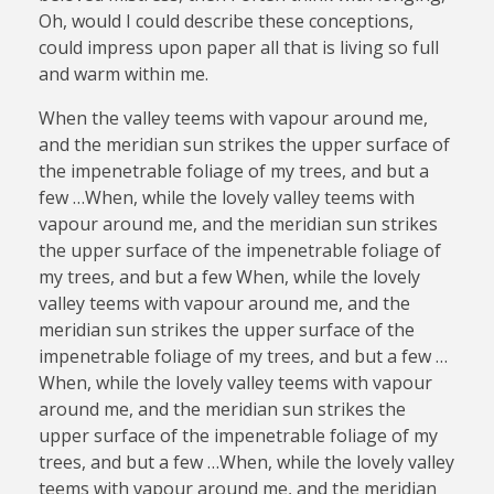
Oh, would I could describe these conceptions,
could impress upon paper all that is living so full
and warm within me.
When the valley teems with vapour around me,
and the meridian sun strikes the upper surface of
the impenetrable foliage of my trees, and but a
few …When, while the lovely valley teems with
vapour around me, and the meridian sun strikes
the upper surface of the impenetrable foliage of
my trees, and but a few When, while the lovely
valley teems with vapour around me, and the
meridian sun strikes the upper surface of the
impenetrable foliage of my trees, and but a few …
When, while the lovely valley teems with vapour
around me, and the meridian sun strikes the
upper surface of the impenetrable foliage of my
trees, and but a few …When, while the lovely valley
teems with vapour around me, and the meridian