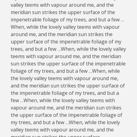
valley teems with vapour around me, and the
meridian sun strikes the upper surface of the
impenetrable foliage of my trees, and but a few …
When, while the lovely valley teems with vapour
around me, and the meridian sun strikes the
upper surface of the impenetrable foliage of my
trees, and but a few …When, while the lovely valley
teems with vapour around me, and the meridian
sun strikes the upper surface of the impenetrable
foliage of my trees, and but a few …When, while
the lovely valley teems with vapour around me,
and the meridian sun strikes the upper surface of
the impenetrable foliage of my trees, and but a
few …When, while the lovely valley teems with
vapour around me, and the meridian sun strikes
the upper surface of the impenetrable foliage of
my trees, and but a few …When, while the lovely
valley teems with vapour around me, and the
meridian sun strikes the upper surface.