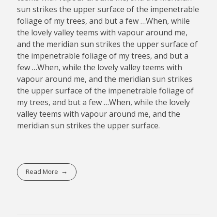
sun strikes the upper surface of the impenetrable
foliage of my trees, and but a few …When, while
the lovely valley teems with vapour around me,
and the meridian sun strikes the upper surface of
the impenetrable foliage of my trees, and but a
few …When, while the lovely valley teems with
vapour around me, and the meridian sun strikes
the upper surface of the impenetrable foliage of
my trees, and but a few …When, while the lovely
valley teems with vapour around me, and the
meridian sun strikes the upper surface.
Read More