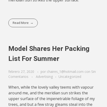
Read More
Model Shares Her Packing
List For Summer
febrero 27, 2020
por
chaires_1@hotmail.com
con
Sin
Comentarios
Advertising
Uncategorized
When, while the lovely valley teems with vapour
around me, and the meridian sun strikes the
upper surface of the impenetrable foliage of my
trees, and but a few stray gleams steal into the