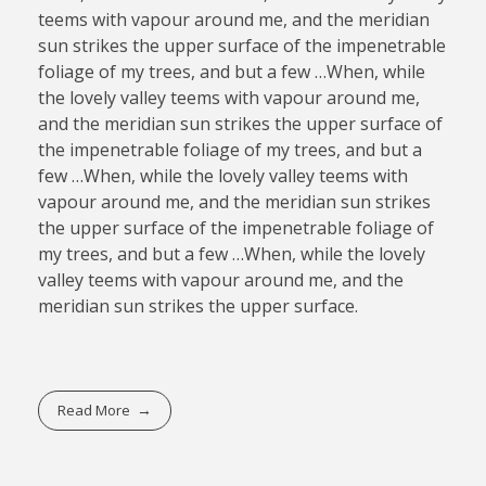
teems with vapour around me, and the meridian
sun strikes the upper surface of the impenetrable
foliage of my trees, and but a few …When, while
the lovely valley teems with vapour around me,
and the meridian sun strikes the upper surface of
the impenetrable foliage of my trees, and but a
few …When, while the lovely valley teems with
vapour around me, and the meridian sun strikes
the upper surface of the impenetrable foliage of
my trees, and but a few …When, while the lovely
valley teems with vapour around me, and the
meridian sun strikes the upper surface.
Read More