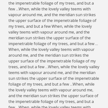
the impenetrable foliage of my trees, and but a
few …When, while the lovely valley teems with
vapour around me, and the meridian sun strikes
the upper surface of the impenetrable foliage of
my trees, and but a few When, while the lovely
valley teems with vapour around me, and the
meridian sun strikes the upper surface of the
impenetrable foliage of my trees, and but a few …
When, while the lovely valley teems with vapour
around me, and the meridian sun strikes the
upper surface of the impenetrable foliage of my
trees, and but a few …When, while the lovely valley
teems with vapour around me, and the meridian
sun strikes the upper surface of the impenetrable
foliage of my trees, and but a few …When, while
the lovely valley teems with vapour around me,
and the meridian sun strikes the upper surface of
the impenetrable foliage of my trees, and but a
few …When, while the lovely valley teems with