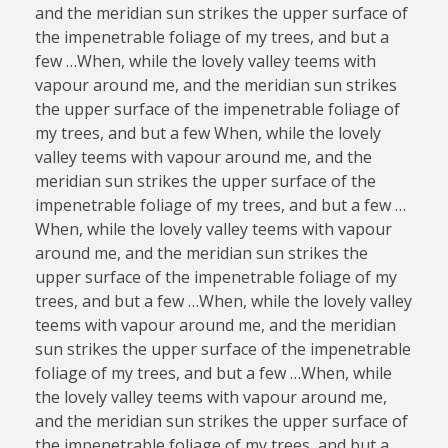
and the meridian sun strikes the upper surface of
the impenetrable foliage of my trees, and but a
few …When, while the lovely valley teems with
vapour around me, and the meridian sun strikes
the upper surface of the impenetrable foliage of
my trees, and but a few When, while the lovely
valley teems with vapour around me, and the
meridian sun strikes the upper surface of the
impenetrable foliage of my trees, and but a few …
When, while the lovely valley teems with vapour
around me, and the meridian sun strikes the
upper surface of the impenetrable foliage of my
trees, and but a few …When, while the lovely valley
teems with vapour around me, and the meridian
sun strikes the upper surface of the impenetrable
foliage of my trees, and but a few …When, while
the lovely valley teems with vapour around me,
and the meridian sun strikes the upper surface of
the impenetrable foliage of my trees, and but a