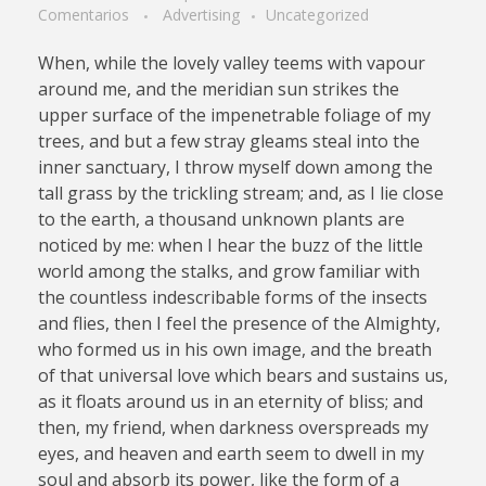
Comentarios
Advertising
Uncategorized
When, while the lovely valley teems with vapour
around me, and the meridian sun strikes the
upper surface of the impenetrable foliage of my
trees, and but a few stray gleams steal into the
inner sanctuary, I throw myself down among the
tall grass by the trickling stream; and, as I lie close
to the earth, a thousand unknown plants are
noticed by me: when I hear the buzz of the little
world among the stalks, and grow familiar with
the countless indescribable forms of the insects
and flies, then I feel the presence of the Almighty,
who formed us in his own image, and the breath
of that universal love which bears and sustains us,
as it floats around us in an eternity of bliss; and
then, my friend, when darkness overspreads my
eyes, and heaven and earth seem to dwell in my
soul and absorb its power, like the form of a