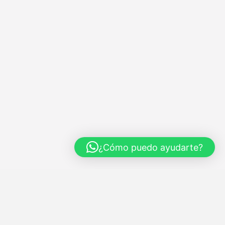
¿Cómo puedo ayudarte?