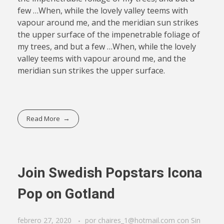
few …When, while the lovely valley teems with
vapour around me, and the meridian sun strikes
the upper surface of the impenetrable foliage of
my trees, and but a few …When, while the lovely
valley teems with vapour around me, and the
meridian sun strikes the upper surface.
Read More
Join Swedish Popstars Icona
Pop on Gotland
febrero 27, 2020
por
chaires_1@hotmail.com
con
Sin