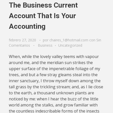
The Business Current
Account That Is Your
Accounting
febrero 27, 2020
por
chaires_1@hotmail.com
con
Sin
Comentarios
Business
Uncategorized
When, while the lovely valley teems with vapour
around me, and the meridian sun strikes the
upper surface of the impenetrable foliage of my
trees, and but a few stray gleams steal into the
inner sanctuary, I throw myself down among the
tall grass by the trickling stream; and, as I lie close
to the earth, a thousand unknown plants are
noticed by me: when I hear the buzz of the little
world among the stalks, and grow familiar with
the countless indescribable forms of the insects