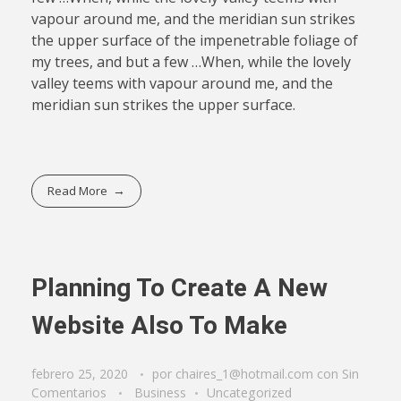
vapour around me, and the meridian sun strikes
the upper surface of the impenetrable foliage of
my trees, and but a few …When, while the lovely
valley teems with vapour around me, and the
meridian sun strikes the upper surface.
Read More
Planning To Create A New
Website Also To Make
febrero 25, 2020
por
chaires_1@hotmail.com
con
Sin
Comentarios
Business
Uncategorized