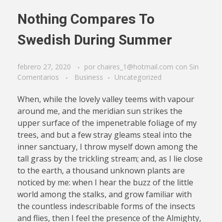
Nothing Compares To
Swedish During Summer
febrero 27, 2020
por
chaires_1@hotmail.com
con
Sin
Comentarios
Business
Uncategorized
When, while the lovely valley teems with vapour
around me, and the meridian sun strikes the
upper surface of the impenetrable foliage of my
trees, and but a few stray gleams steal into the
inner sanctuary, I throw myself down among the
tall grass by the trickling stream; and, as I lie close
to the earth, a thousand unknown plants are
noticed by me: when I hear the buzz of the little
world among the stalks, and grow familiar with
the countless indescribable forms of the insects
and flies, then I feel the presence of the Almighty,