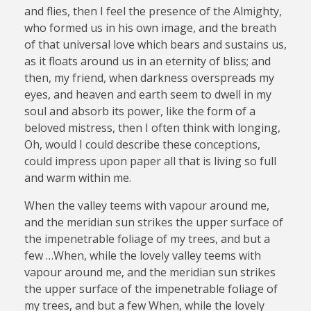
and flies, then I feel the presence of the Almighty,
who formed us in his own image, and the breath
of that universal love which bears and sustains us,
as it floats around us in an eternity of bliss; and
then, my friend, when darkness overspreads my
eyes, and heaven and earth seem to dwell in my
soul and absorb its power, like the form of a
beloved mistress, then I often think with longing,
Oh, would I could describe these conceptions,
could impress upon paper all that is living so full
and warm within me.
When the valley teems with vapour around me,
and the meridian sun strikes the upper surface of
the impenetrable foliage of my trees, and but a
few …When, while the lovely valley teems with
vapour around me, and the meridian sun strikes
the upper surface of the impenetrable foliage of
my trees, and but a few When, while the lovely