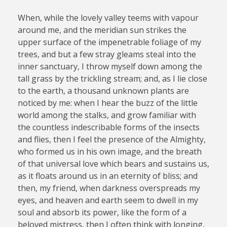
When, while the lovely valley teems with vapour
around me, and the meridian sun strikes the
upper surface of the impenetrable foliage of my
trees, and but a few stray gleams steal into the
inner sanctuary, I throw myself down among the
tall grass by the trickling stream; and, as I lie close
to the earth, a thousand unknown plants are
noticed by me: when I hear the buzz of the little
world among the stalks, and grow familiar with
the countless indescribable forms of the insects
and flies, then I feel the presence of the Almighty,
who formed us in his own image, and the breath
of that universal love which bears and sustains us,
as it floats around us in an eternity of bliss; and
then, my friend, when darkness overspreads my
eyes, and heaven and earth seem to dwell in my
soul and absorb its power, like the form of a
beloved mistress, then I often think with longing,