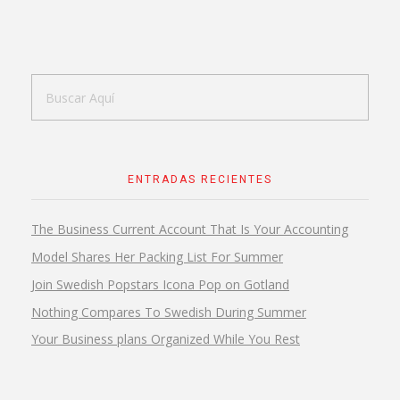
ENTRADAS RECIENTES
The Business Current Account That Is Your Accounting
Model Shares Her Packing List For Summer
Join Swedish Popstars Icona Pop on Gotland
Nothing Compares To Swedish During Summer
Your Business plans Organized While You Rest