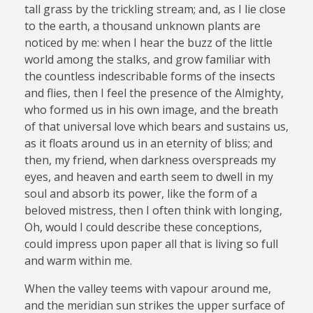
tall grass by the trickling stream; and, as I lie close
to the earth, a thousand unknown plants are
noticed by me: when I hear the buzz of the little
world among the stalks, and grow familiar with
the countless indescribable forms of the insects
and flies, then I feel the presence of the Almighty,
who formed us in his own image, and the breath
of that universal love which bears and sustains us,
as it floats around us in an eternity of bliss; and
then, my friend, when darkness overspreads my
eyes, and heaven and earth seem to dwell in my
soul and absorb its power, like the form of a
beloved mistress, then I often think with longing,
Oh, would I could describe these conceptions,
could impress upon paper all that is living so full
and warm within me.
When the valley teems with vapour around me,
and the meridian sun strikes the upper surface of