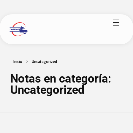
logisticoscaballeros.com
Inicio
Uncategorized
Notas en categoría:
Uncategorized