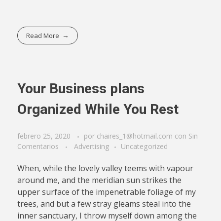
Read More
Your Business plans
Organized While You Rest
febrero 25, 2020
por
chaires_1@hotmail.com
con
Sin
Comentarios
Advertising
Uncategorized
When, while the lovely valley teems with vapour
around me, and the meridian sun strikes the
upper surface of the impenetrable foliage of my
trees, and but a few stray gleams steal into the
inner sanctuary, I throw myself down among the