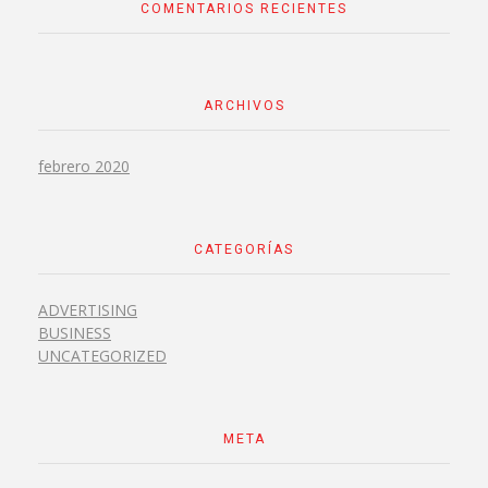
COMENTARIOS RECIENTES
ARCHIVOS
febrero 2020
CATEGORÍAS
ADVERTISING
BUSINESS
UNCATEGORIZED
META