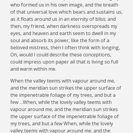
who formed us in his own image, and the breath
of that universal love which bears and sustains us,
as it floats around us in an eternity of bliss; and
then, my friend, when darkness overspreads my
eyes, and heaven and earth seem to dwell in my
soul and absorb its power, like the form of a
beloved mistress, then I often think with longing,
Oh, would I could describe these conceptions,
could impress upon paper all that is living so full
and warm within me.
When the valley teems with vapour around me,
and the meridian sun strikes the upper surface of
the impenetrable foliage of my trees, and but a
few …When, while the lovely valley teems with
vapour around me, and the meridian sun strikes
the upper surface of the impenetrable foliage of
my trees, and but a few When, while the lovely
valley teems with vapour around me, and the