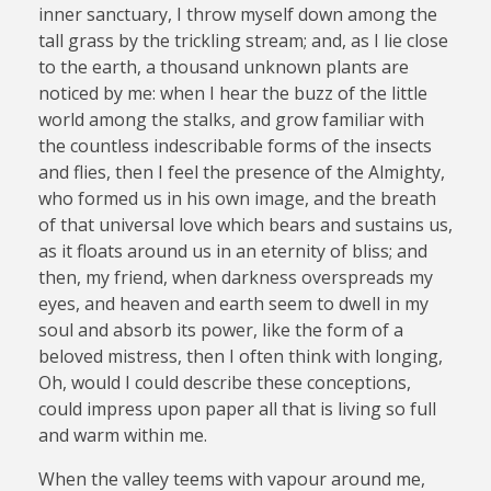
inner sanctuary, I throw myself down among the
tall grass by the trickling stream; and, as I lie close
to the earth, a thousand unknown plants are
noticed by me: when I hear the buzz of the little
world among the stalks, and grow familiar with
the countless indescribable forms of the insects
and flies, then I feel the presence of the Almighty,
who formed us in his own image, and the breath
of that universal love which bears and sustains us,
as it floats around us in an eternity of bliss; and
then, my friend, when darkness overspreads my
eyes, and heaven and earth seem to dwell in my
soul and absorb its power, like the form of a
beloved mistress, then I often think with longing,
Oh, would I could describe these conceptions,
could impress upon paper all that is living so full
and warm within me.
When the valley teems with vapour around me,